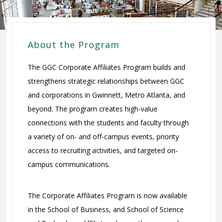
Committees
Committee on
Corporate
Trustees
Affiliates Program
About the Program
Development
Give to GGC
Committee
The GGC Corporate Affiliates Program builds and
Faculty / Staff
strengthens strategic relationships between GGC
Executive
Giving
and corporations in Gwinnett, Metro Atlanta, and
Committee
Payroll
Office of
beyond. The program creates high-value
Finance and
Deduction
Advancement
connections with the students and faculty through
Audit
Credit Card
a variety of on- and off-campus events, priority
Committee
Donation
access to recruiting activities, and targeted on-
Strategic
Personal Check
campus communications.
Planning
Donation
Committee
We Are GGC
The Corporate Affiliates Program is now available
FAQ
in the School of Business, and School of Science