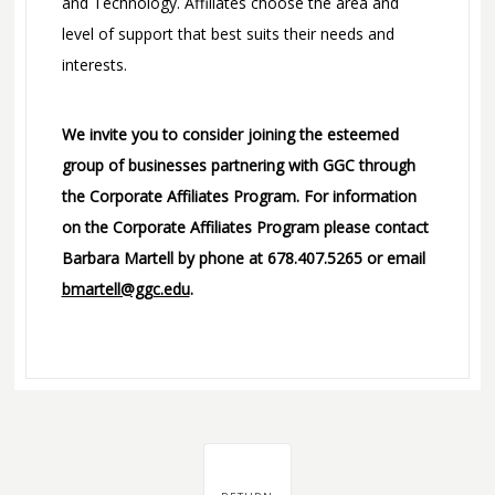
and Technology. Affiliates choose the area and
level of support that best suits their needs and
interests.
We invite you to consider joining the esteemed
group of businesses partnering with GGC through
the Corporate Affiliates Program. For information
on the Corporate Affiliates Program please contact
Barbara Martell by phone at 678.407.5265 or email
bmartell@ggc.edu
.