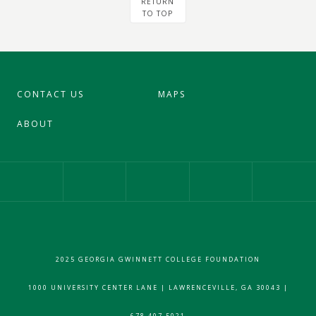
RETURN
TO TOP
CONTACT US
MAPS
ABOUT
Our Facebook Page
Our Instagram Profile
Our Twitter 
2025 GEORGIA GWINNETT COLLEGE FOUNDATION
1000 UNIVERSITY CENTER LANE | LAWRENCEVILLE, GA 30043 |
678.407.5021