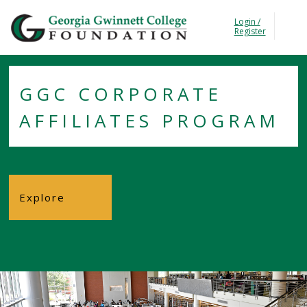
Georgia Gwinnet Colle
Login /
T
Register
GGC CORPORATE
AFFILIATES PROGRAM
Explore
Foundation
About the
Foundation
Trustees