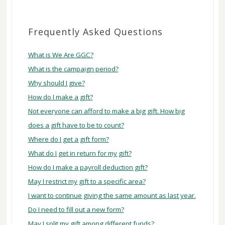
FAQ
Frequently Asked Questions
What is We Are GGC?
What is the campaign period?
Why should I give?
How do I make a gift?
Not everyone can afford to make a big gift. How big
does a gift have to be to count?
Where do I get a gift form?
What do I get in return for my gift?
How do I make a payroll deduction gift?
May I restrict my gift to a specific area?
I want to continue giving the same amount as last year.
Do I need to fill out a new form?
May I split my gift among different funds?