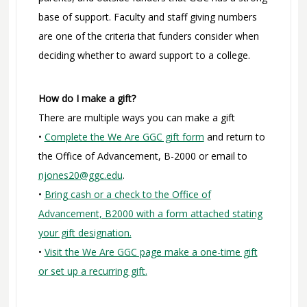
base of support. Faculty and staff giving numbers
are one of the criteria that funders consider when
deciding whether to award support to a college.
How do I make a gift?
There are multiple ways you can make a gift
•
Complete the We Are GGC gift form
and return to
the Office of Advancement, B-2000 or email to
njones20@ggc.edu
.
•
Bring cash or a check to the Office of
Advancement, B2000 with a form attached stating
your gift designation.
•
Visit the We Are GGC page make a one-time gift
or set up a recurring gift.