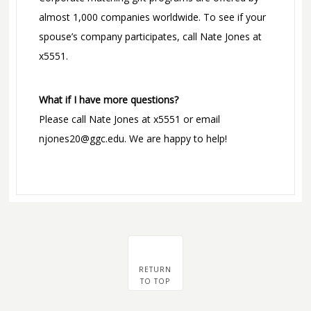
almost 1,000 companies worldwide. To see if your
spouse’s company participates, call Nate Jones at
x5551.
What if I have more questions?
Please call Nate Jones at x5551 or email
njones20@ggc.edu. We are happy to help!
RETURN
TO TOP