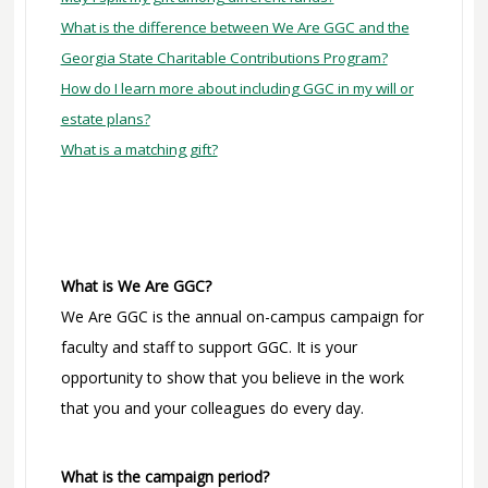
What is the difference between We Are GGC and the
Georgia State Charitable Contributions Program?
How do I learn more about including GGC in my will or
estate plans?
What is a matching gift?
What is We Are GGC?
We Are GGC is the annual on-campus campaign for
faculty and staff to support GGC. It is your
opportunity to show that you believe in the work
that you and your colleagues do every day.
What is the campaign period?