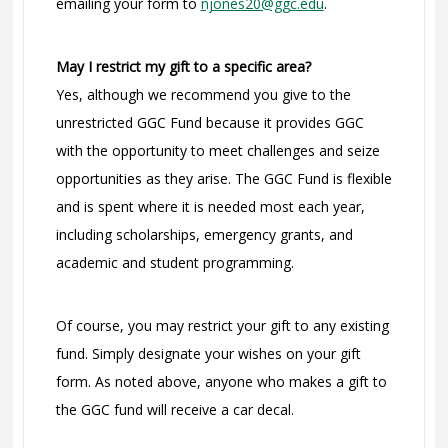
emailing your form to
njones20@ggc.edu
.
May I restrict my gift to a specific area?
Yes, although we recommend you give to the
unrestricted GGC Fund because it provides GGC
with the opportunity to meet challenges and seize
opportunities as they arise. The GGC Fund is flexible
and is spent where it is needed most each year,
including scholarships, emergency grants, and
academic and student programming.
Of course, you may restrict your gift to any existing
fund. Simply designate your wishes on your gift
form. As noted above, anyone who makes a gift to
the GGC fund will receive a car decal.