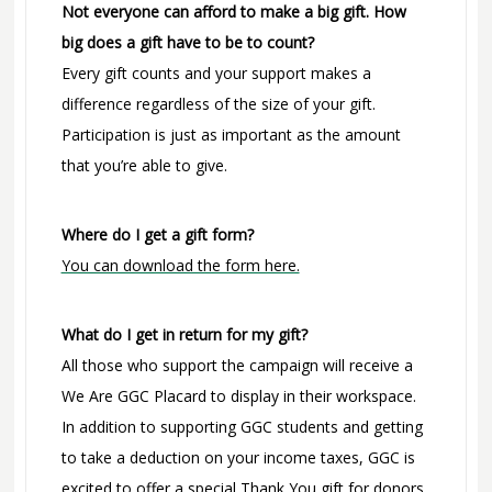
Not everyone can afford to make a big gift. How
big does a gift have to be to count?
Every gift counts and your support makes a
difference regardless of the size of your gift.
Participation is just as important as the amount
that you’re able to give.
Where do I get a gift form?
You can download the form here.
What do I get in return for my gift?
All those who support the campaign will receive a
We Are GGC Placard to display in their workspace.
In addition to supporting GGC students and getting
to take a deduction on your income taxes, GGC is
excited to offer a special Thank You gift for donors