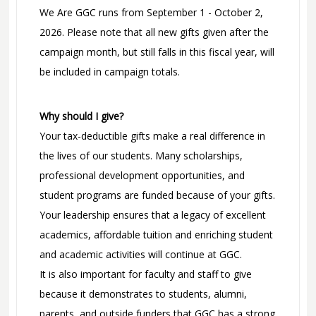
We Are GGC runs from September 1 - October 2,
2026. Please note that all new gifts given after the
campaign month, but still falls in this fiscal year, will
be included in campaign totals.
Why should I give?
Your tax-deductible gifts make a real difference in
the lives of our students. Many scholarships,
professional development opportunities, and
student programs are funded because of your gifts.
Your leadership ensures that a legacy of excellent
academics, affordable tuition and enriching student
and academic activities will continue at GGC.
It is also important for faculty and staff to give
because it demonstrates to students, alumni,
parents, and outside funders that GGC has a strong