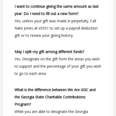
I want to continue giving the same amount as last
year. Do I need to fill out a new form?
Yes, unless your gift was made in perpetuity. Call
Nate Jones at x5551 to set up a payroll deduction
gift or to review your giving history.
May I split my gift among different funds?
Yes. Designate on the gift form the areas you wish
to support and the percentage of your gift you wish
to go to each area.
What is the difference between We Are GGC and
the Georgia State Charitable Contributions
Program?
While you are able to designate the Georgia