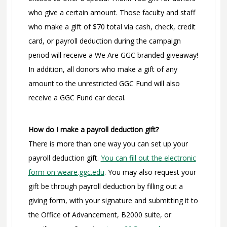
who give a certain amount. Those faculty and staff
who make a gift of $70 total via cash, check, credit
card, or payroll deduction during the campaign
period will receive a We Are GGC branded giveaway!
In addition, all donors who make a gift of any
amount to the unrestricted GGC Fund will also
receive a GGC Fund car decal.
How do I make a payroll deduction gift?
There is more than one way you can set up your
payroll deduction gift.
You can fill out the electronic
form on weare.ggc.edu
. You may also request your
gift be through payroll deduction by filling out a
giving form, with your signature and submitting it to
the Office of Advancement, B2000 suite, or