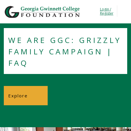
Georgia Gwinnet Colle
Login /
T
Register
WE ARE GGC: GRIZZLY
FAMILY CAMPAIGN |
FAQ
Explore
Foundation
About the
Foundation