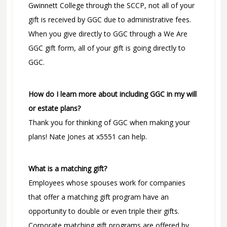
Gwinnett College through the SCCP, not all of your
gift is received by GGC due to administrative fees.
When you give directly to GGC through a We Are
GGC gift form, all of your gift is going directly to
GGC.
How do I learn more about including GGC in my will
or estate plans?
Thank you for thinking of GGC when making your
plans! Nate Jones at x5551 can help.
What is a matching gift?
Employees whose spouses work for companies
that offer a matching gift program have an
opportunity to double or even triple their gifts.
Corporate matching gift programs are offered by