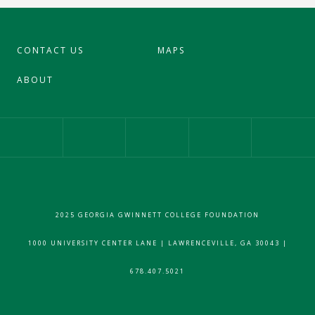
CONTACT US
MAPS
ABOUT
Our Facebook Page
Our Instagram Profile
Our Twitter 
2025 GEORGIA GWINNETT COLLEGE FOUNDATION
1000 UNIVERSITY CENTER LANE | LAWRENCEVILLE, GA 30043 |
678.407.5021