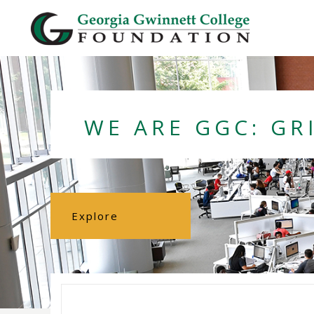
Georgia Gwi
WE ARE GGC: GR
Explore
Foundation
About the
Foundation