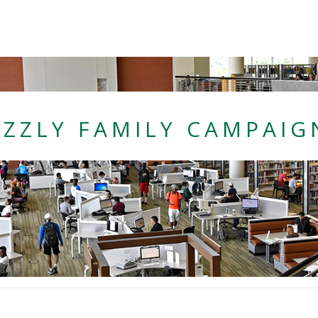
nnet College
IZZLY FAMILY CAMPAIG