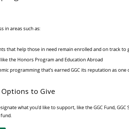
s in areas such as:
s that help those in need remain enrolled and on track to
 like the Honors Program and Education Abroad
demic programming that’s earned GGC its reputation as one of
 Options to Give
ignate what you’d like to support, like the
GGC Fund, GGC S
 fund.