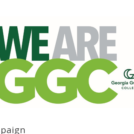
mpaign