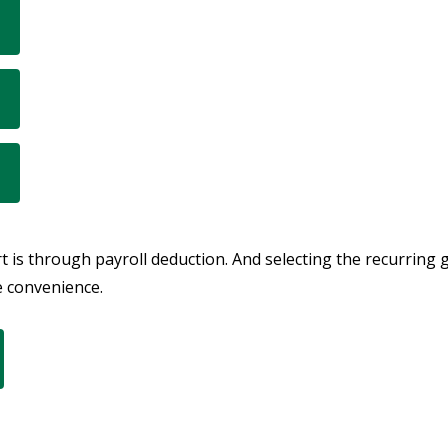
 is through payroll deduction. And selecting the recurring 
e convenience.