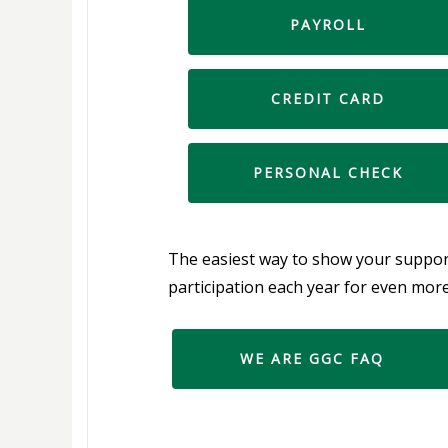
PAYROLL
DEDUCTION
CREDIT CARD
PERSONAL CHECK
The easiest way to show your support
participation each year for even mor
WE ARE GGC FAQ