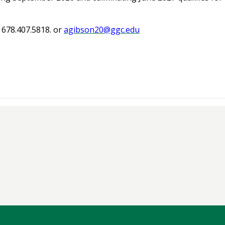
 678.407.5818. or
agibson20@ggc.edu