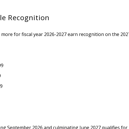
le Recognition
 more for fiscal year 2026-2027 earn recognition on the 2027
99
9
99
ing September 2026 and culminating June 2027 qualifies for r