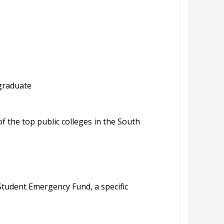
 graduate
 the top public colleges in the South
tudent Emergency Fund, a specific