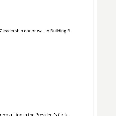
 leadership donor wall in Building B.
ecognition in the President’s Circle.