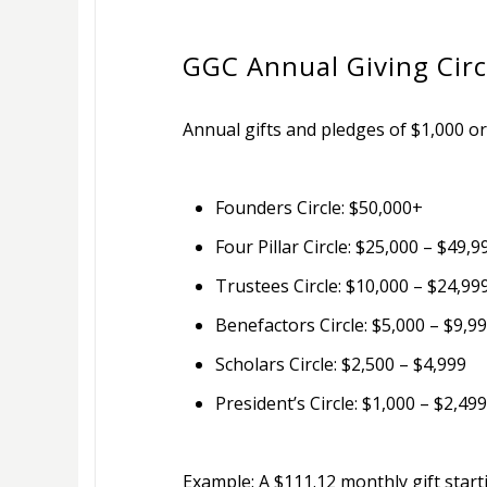
GGC Annual Giving Circ
Annual gifts and pledges of $1,000 or
Founders Circle: $50,000+
Four Pillar Circle: $25,000 – $49,9
Trustees Circle: $10,000 – $24,99
Benefactors Circle: $5,000 – $9,9
Scholars Circle: $2,500 – $4,999
President’s Circle: $1,000 – $2,499
Example: A $111.12 monthly gift start