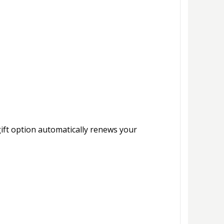
gift option automatically renews your