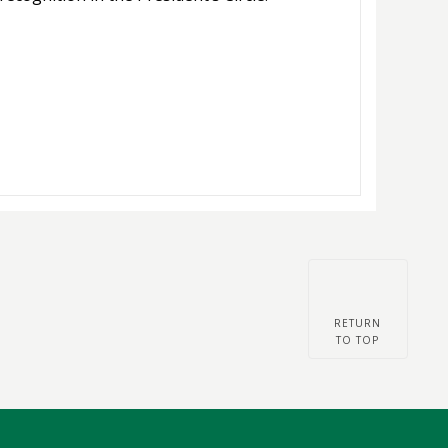
RETURN
TO TOP