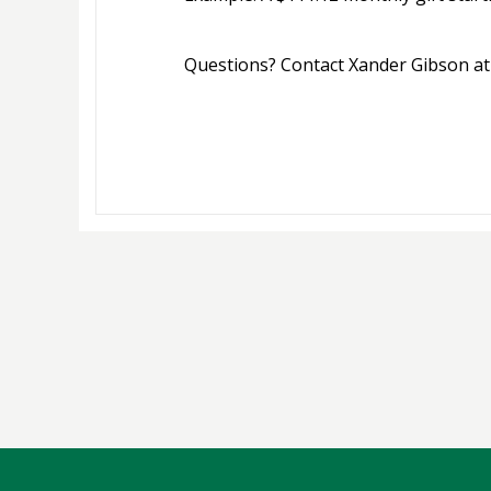
Questions? Contact Xander Gibson at