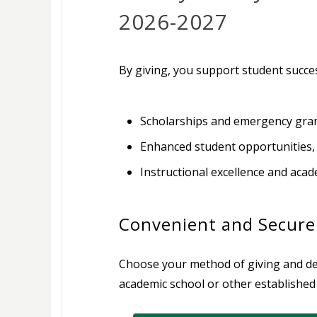
2026-2027
By giving, you support student succes
Scholarships and emergency grant
Enhanced student opportunities,
Instructional excellence and aca
Convenient and Secure
Choose your method of giving and des
academic school or other established