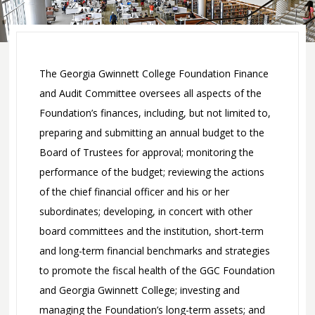
Committees
Committee on
Corporate
Trustees
Affiliates Program
The Georgia Gwinnett College Foundation Finance
Development
Give to GGC
and Audit Committee oversees all aspects of the
Committee
Faculty / Staff
Foundation’s finances, including, but not limited to,
Executive
Giving
preparing and submitting an annual budget to the
Committee
Payroll
Office of
Board of Trustees for approval; monitoring the
Finance and
Deduction
Advancement
performance of the budget; reviewing the actions
Audit
Credit Card
of the chief financial officer and his or her
Committee
Donation
subordinates; developing, in concert with other
Strategic
Personal Check
board committees and the institution, short-term
Planning
Donation
and long-term financial benchmarks and strategies
Committee
to promote the fiscal health of the GGC Foundation
We Are GGC
FAQ
and Georgia Gwinnett College; investing and
managing the Foundation’s long-term assets; and