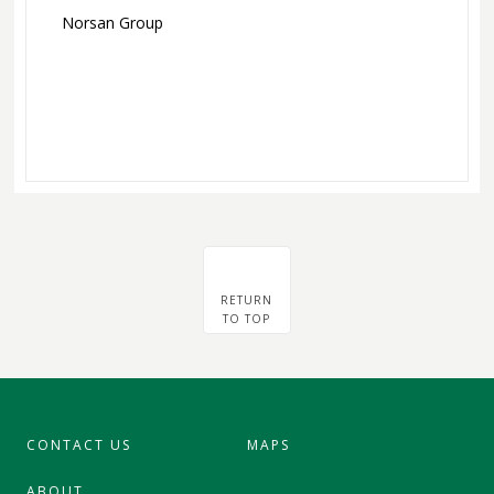
Norsan Group
RETURN
TO TOP
CONTACT US
MAPS
ABOUT