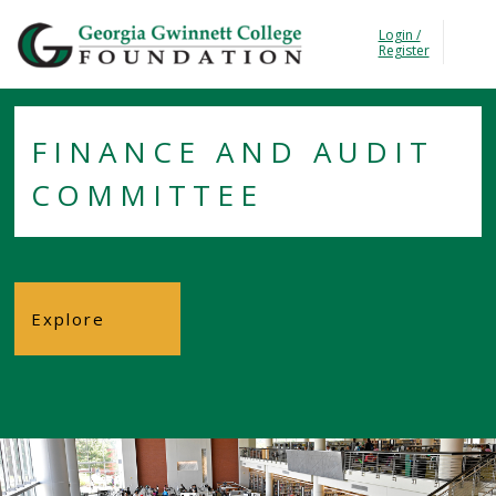
Georgia Gwinnet Colle
Login /
T
Register
FINANCE AND AUDIT
COMMITTEE
Explore
Foundation
About the
Foundation
Trustees