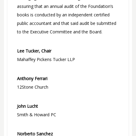
assuring that an annual audit of the Foundation’s
books is conducted by an independent certified
public accountant and that said audit be submitted
to the Executive Committee and the Board.
Lee Tucker, Chair
Mahaffey Pickens Tucker LLP
Anthony Ferrari
12Stone Church
John Lucht
Smith & Howard PC
Norberto Sanchez